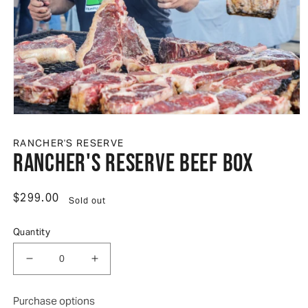
Open media 1 in modal
RANCHER'S RESERVE
Rancher's Reserve Beef Box
Regular price
$299.00
Sold out
Quantity
Decrease quantity for Rancher&#39;s Reserve Bee
Increase quantity for Rancher&#39;s 
Purchase options