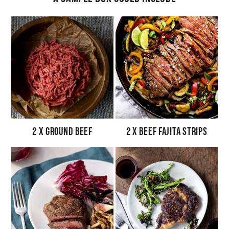
2 x Ground Beef
2 x Beef Fajita Strips