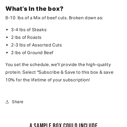
What’s In the box?
8-10 lbs of a Mix of beef cuts. Broken down as:
3-4 lbs of Steaks
2 lbs of Roasts
2-3 lbs of Assorted Cuts
2 lbs of Ground Beef
You set the schedule, we'll provide the high-quality
protein. Select "Subscribe & Save to this box & save
10% for the lifetime of your subscription!
Share
A sample box could include