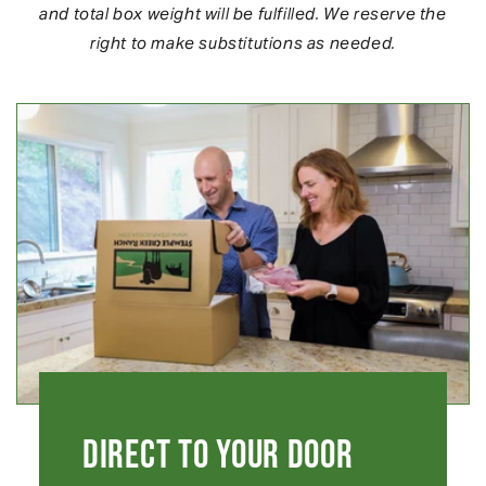
and total box weight will be fulfilled. We reserve the
right to make substitutions as needed.
Direct to your Door