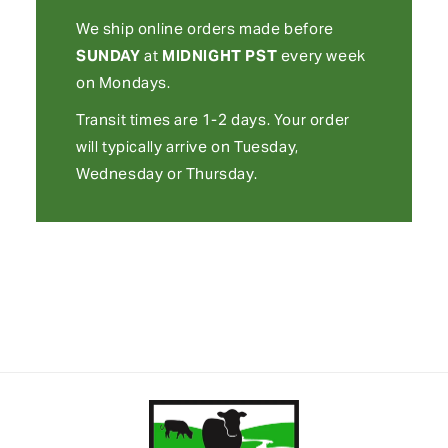
We ship online orders made before
SUNDAY
at
MIDNIGHT
PST
every week
on Mondays.
Transit times are 1-2 days. Your order
will typically arrive on Tuesday,
Wednesday or Thursday.