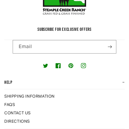
SUBSCRIBE FOR EXCLUSIVE OFFERS
Email
Twitter
Facebook
Pinterest
Instagram
−
HELP
SHIPPING INFORMATION
FAQS
CONTACT US
DIRECTIONS