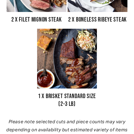
2 x Filet Mignon Steak
2 x Boneless Ribeye Steak
1 x Brisket Standard Size
(2-3 lb)
Please note selected cuts and piece counts may vary
depending on availability but estimated variety of items