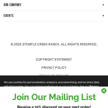
+
OUR COMPANY
+
EVENTS
© 2026 STEMPLE CREEK RANCH. ALL RIGHTS RESERVED.
COPYRIGHT STATEMENT
PRIVACY POLICY
TERMS OF SERVICE
We use cookies for personalization, analytics, and advertising, and we share data
with third parties. You can change preferences or opt out below. See our
Privacy
Policy
.
DO NOT SELL OR SHARE MY PERSONAL INFORMATION
Join Our Mailing List
NECESSARY
Cookie categories
COOKIE PREFERENCES
PREFERENCES
STATISTICS
Receive a 10% discount on your next order!