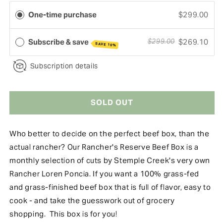
One-time purchase
$299.00
Subscribe & save
$269.10
$299.00
SAVE 10%
Subscription details
SOLD OUT
Who better to decide on the perfect beef box, than the
actual rancher? Our Rancher's Reserve Beef Box is a
monthly selection of cuts by Stemple Creek's very own
Rancher Loren Poncia. If you want a 100% grass-fed
and grass-finished beef box that is full of flavor, easy to
cook - and take the guesswork out of grocery
shopping. This box is for you!