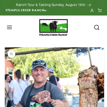
Ranch Tour & Tasting Sunday, August 16th
KIP TO CONTENT
STEMPLE CREEK RANCH
 PRODUCT INFORMATION