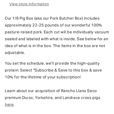
View store information
Our 1/8 Pig Box (aka our Pork Butcher Box) includes
approximately 22-25 pounds of our wonderful 100%
pasture-raised pork. Each cut will be individually vacuum
sealed and labeled with what is inside. See below for an
idea of what is in the box.
The items in the b
ox
are not
adjustable.
You set the schedule, we'll provide the high-quality
protein. Select "Subscribe & Save to this box & save
10% for the lifetime of your subscription!
Learn about our acquisition of Rancho Llano Seco
premium Duroc, Yorkshire, and Landrace cross pigs
here
.