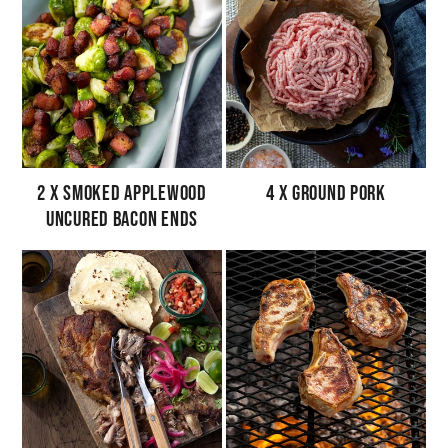
2 x Smoked Applewood
4 x Ground Pork
Uncured Bacon Ends