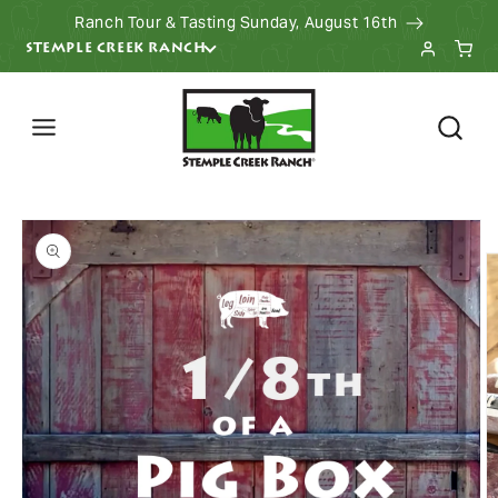
Ranch Tour & Tasting Sunday, August 16th
KIP TO CONTENT
STEMPLE CREEK RANCH
 PRODUCT INFORMATION