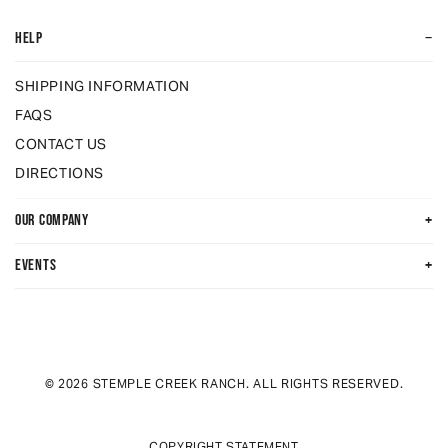
−
HELP
SHIPPING INFORMATION
FAQS
CONTACT US
DIRECTIONS
+
OUR COMPANY
+
EVENTS
© 2026 STEMPLE CREEK RANCH. ALL RIGHTS RESERVED.
COPYRIGHT STATEMENT