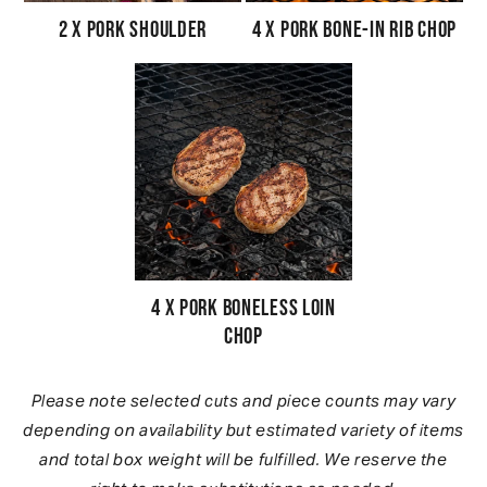
2 x Pork Shoulder
4 x Pork Bone-In Rib Chop
4 x Pork Boneless Loin
Chop
Please note selected cuts and piece counts may vary
depending on availability but estimated variety of items
and total box weight will be fulfilled. We reserve the