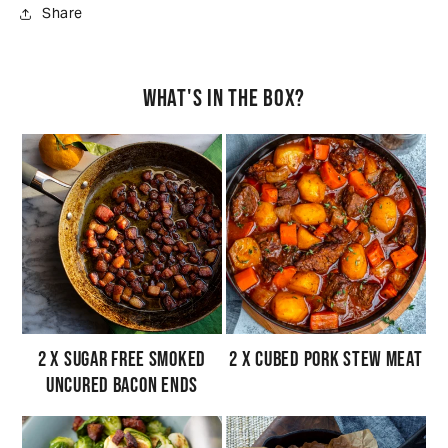
Share
What's in the box?
2 x Sugar Free Smoked
2 x Cubed Pork Stew Meat
Uncured Bacon Ends