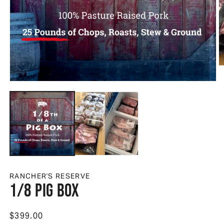
O
Open media 1 in modal
RANCHER'S RESERVE
1/8 Pig Box
Regular price
$399.00