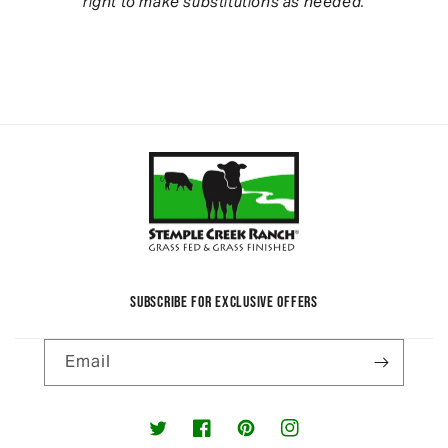
right to make substitutions as needed.
SUBSCRIBE FOR EXCLUSIVE OFFERS
Email
Twitter
Facebook
Pinterest
Instagram