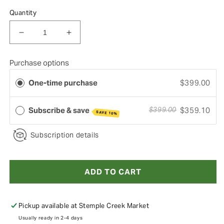
Quantity
Decrease quantity for 1/8 Pig Box
Increase quantity for 1/8 Pig Box
Purchase options
One-time purchase
$399.00
Subscribe & save
$359.10
$399.00
SAVE 10%
Subscription details
ADD TO CART
Pickup available at
Stemple Creek Market
Usually ready in 2-4 days