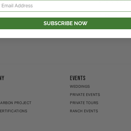
Size: 5 lb pa
Share
SUBSCRIBE NOW
NY
EVENTS
WEDDINGS
E
PRIVATE EVENTS
CARBON PROJECT
PRIVATE TOURS
ERTIFICATIONS
RANCH EVENTS