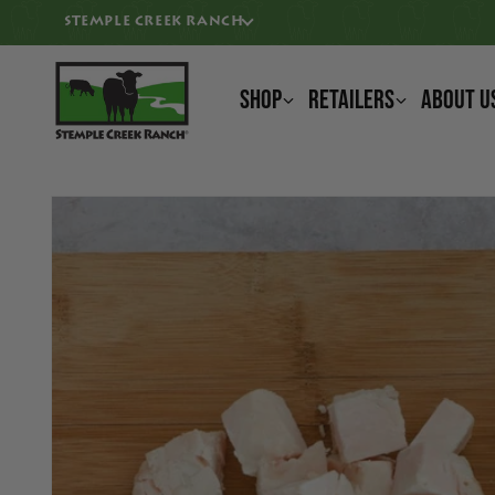
KIP TO CONTENT
STEMPLE CREEK RANCH
Shop
Retailers
About U
IP TO PRODUCT INFORMATION