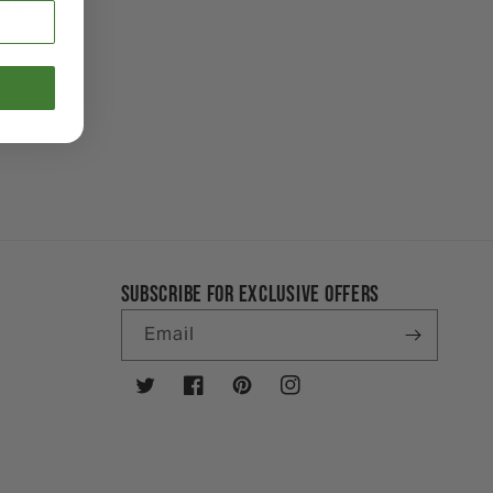
ckage
SUBSCRIBE FOR EXCLUSIVE OFFERS
Email
Twitter
Facebook
Pinterest
Instagram