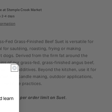
le at
Stemple Creek Market
n 2-4 days
formation
s-Fed Grass-Finished Beef Suet is versatile for
 for sautéing, roasting, frying or making
dogs. Derived from the firm fat around the
ins of our grass-fed, grass-finished angus beef,
free from additives. Beyond the kitchen, use it for
 soap and candle making, outdoor applications,
al medicine practices.
here is a
6 per order limit on Suet
.
d learn