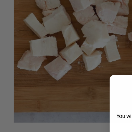
You wi
Open media 1 in modal