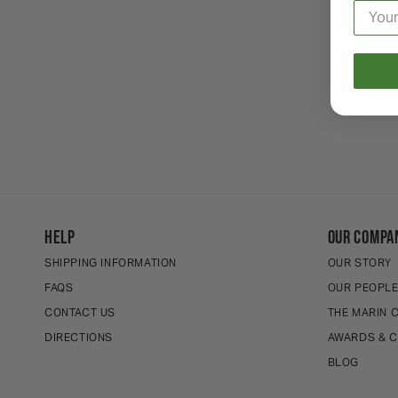
HELP
OUR COMPA
SHIPPING INFORMATION
OUR STORY
FAQS
OUR PEOPL
CONTACT US
THE MARIN 
DIRECTIONS
AWARDS & C
BLOG