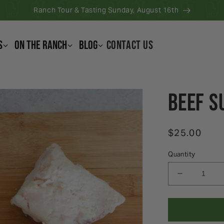
Ranch Tour & Tasting Sunday, August 16th
s
On the Ranch
Blog
CONTACT US
Beef S
Regular pri
$25.00
Quantity
Decrease q