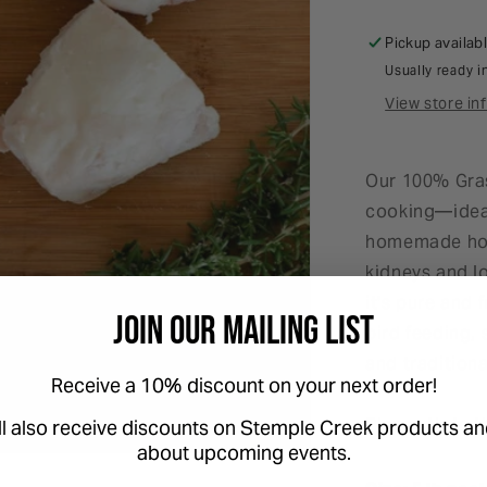
Pickup availab
Usually ready i
View store in
Our 100% Gras
cooking—ideal
homemade hot 
kidneys and lo
it's pure and 
Join Our Mailing List
bird feeding,
and tradition
Receive a 10% discount on your next order!
Please Note t
ll also receive discounts on Stemple Creek products an
about upcoming events.