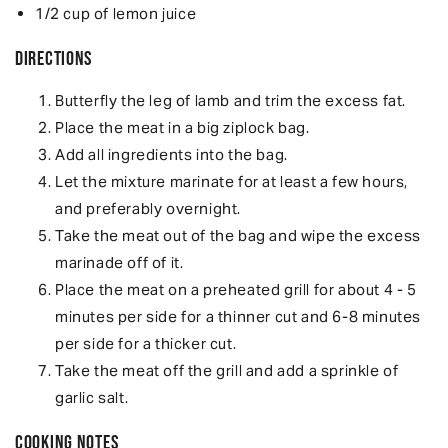
1/2 cup of lemon juice
Directions
Butterfly the leg of lamb and trim the excess fat.
Place the meat in a big ziplock bag.
Add all ingredients into the bag.
Let the mixture marinate for at least a few hours,
and preferably overnight.
Take the meat out of the bag and wipe the excess
marinade off of it.
Place the meat on a preheated grill for about 4 - 5
minutes per side for a thinner cut and 6-8 minutes
per side for a thicker cut.
Take the meat off the grill and add a sprinkle of
garlic salt.
Cooking Notes