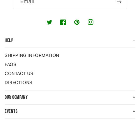
Email
Twitter
Facebook
Pinterest
Instagram
−
HELP
SHIPPING INFORMATION
FAQS
CONTACT US
DIRECTIONS
+
OUR COMPANY
+
EVENTS