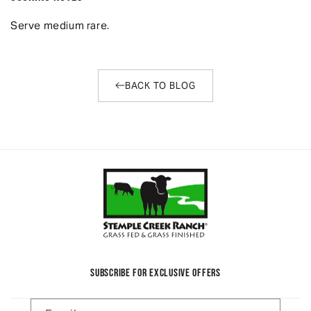
Serve medium rare.
BACK TO BLOG
SUBSCRIBE FOR EXCLUSIVE OFFERS