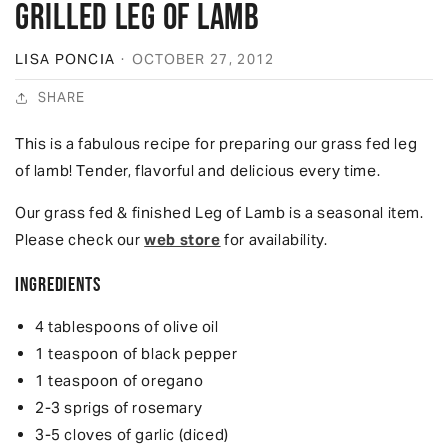
Grilled Leg of Lamb
LISA PONCIA
·
OCTOBER 27, 2012
SHARE
This is a fabulous recipe for preparing our grass fed leg
of lamb! Tender, flavorful and delicious every time.
Our grass fed & finished Leg of Lamb is a seasonal item.
Please check our
web store
for availability.
Ingredients
4 tablespoons of olive oil
1 teaspoon of black pepper
1 teaspoon of oregano
2-3 sprigs of rosemary
3-5 cloves of garlic (diced)