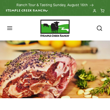
Ranch Tour & Tasting Sunday, August 16th
KIP TO CONTENT
STEMPLE CREEK RANCH