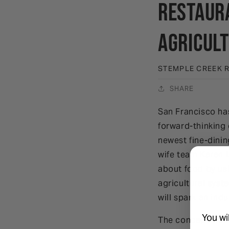
Restaura
Agricul
STEMPLE CREEK 
SHARE
San Francisco ha
forward-thinking 
newest fine-dinin
wife team Karen 
about food by usi
agricultural syst
will spark an indu
You wi
The concept tran