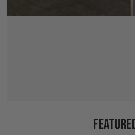
Feature