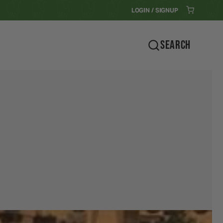
LOGIN / SIGNUP
SEARCH