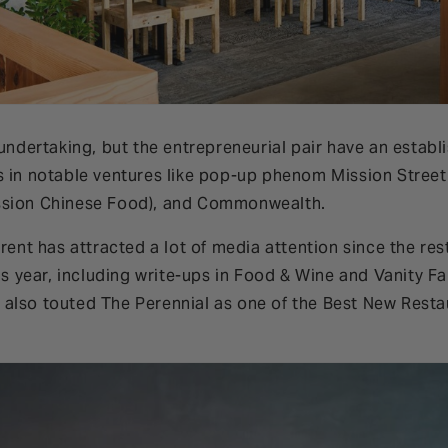
 undertaking, but the entrepreneurial pair have an establ
s in notable ventures like pop-up phenom Mission Stree
ssion Chinese Food), and Commonwealth.
erent has attracted a lot of media attention since the r
his year, including write-ups in Food & Wine and Vanity Fa
also touted The Perennial as one of the Best New Resta