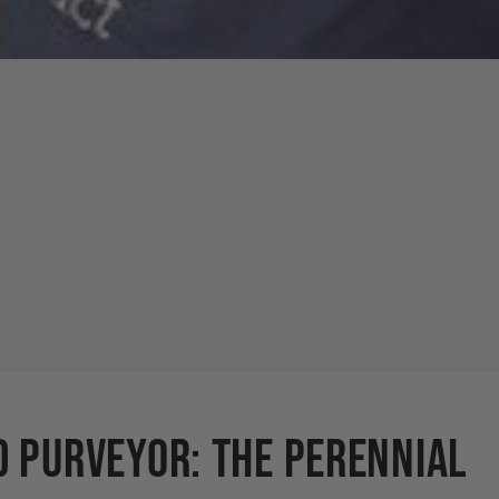
d Purveyor: The Perennial