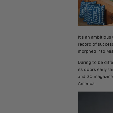
It’s an ambitious
record of succes
morphed into Mi
Daring to be diff
its doors early t
and GQ magazine 
America.