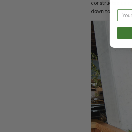
constructed usin
down to the dini