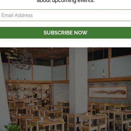
about upcoming events.
g eco-friendly recycled and reclaimed materials wherev
ng room ceiling which is woven from wood shavings.
SUBSCRIBE NOW