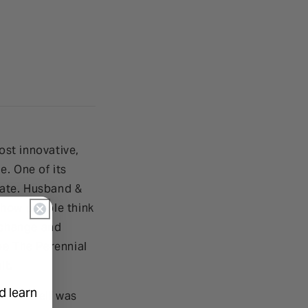
st innovative,
e. One of its
plate. Husband &
 how people think
e change and
pe The Perennial
it.
d learn
ace itself was