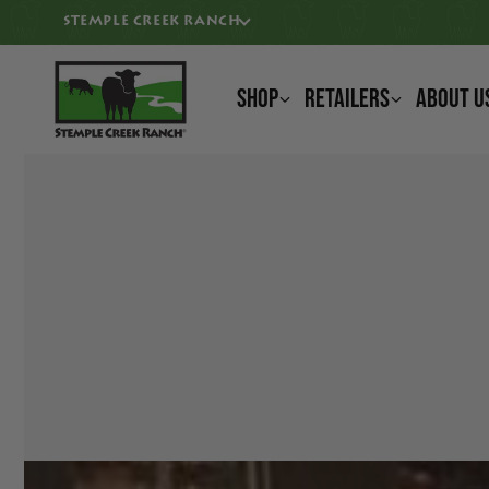
KIP TO CONTENT
STEMPLE CREEK RANCH
Shop
Retailers
About U