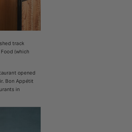
ished track
t Food (which
estaurant opened
ir. Bon Appétit
urants in