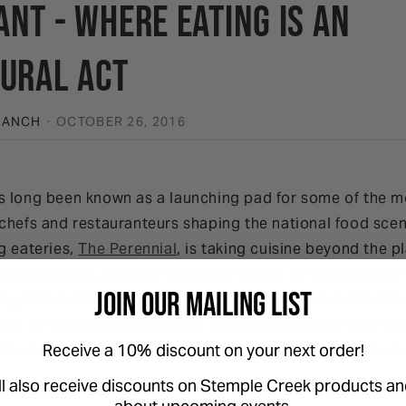
nt - Where Eating is an
tural Act
RANCH
·
OCTOBER 26, 2016
s long been known as a launching pad for some of the mo
chefs and restauranteurs shaping the national food scen
g eateries,
The Perennial
, is taking cuisine beyond the 
Leibowitz and Anthony Myint are hoping to revolutionize
Join Our Mailing List
ng it as a starting point for conversation about climat
ems. By educating diners and raising awareness, they ho
Receive a 10% discount on your next order!
stry trend that will lead other restauranteurs to follow su
ll also receive discounts on Stemple Creek products an
scends the food on the menu. The physical restaurant sp