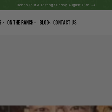
Ranch Tour & Tasting Sunday, August 16th
s
On the Ranch
Blog
CONTACT US