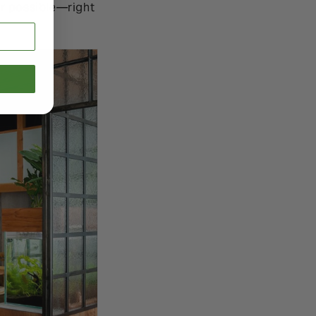
er possible—right